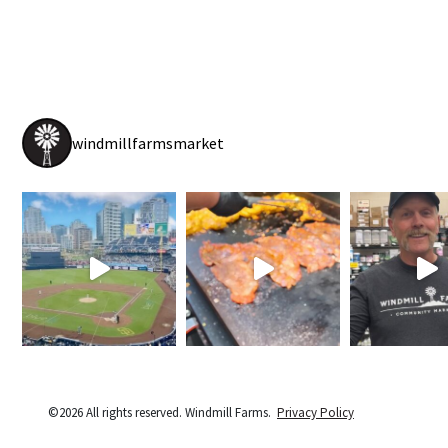
windmillfarmsmarket
©2026 All rights reserved. Windmill Farms.
Privacy Policy