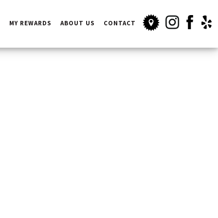
INSTAGRAM
FACEBOOK
YELP
S
MY REWARDS
ABOUT US
CONTACT
OUR LOCATION