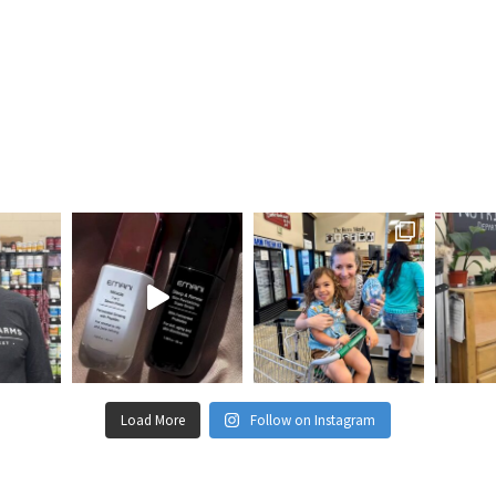
Load More
Follow on Instagram