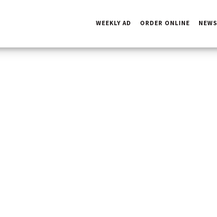
WEEKLY AD
ORDER ONLINE
NEW