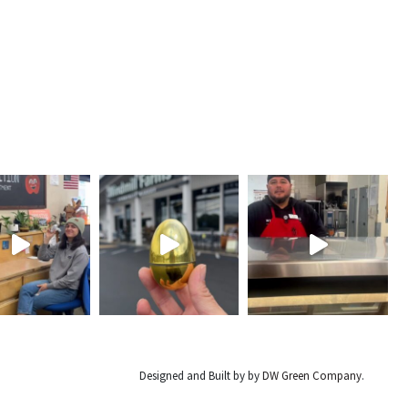
Designed and Built by by
DW Green Company
.